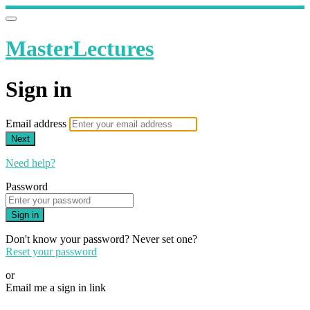
MasterLectures
Sign in
Email address
Next
Need help?
Password
Sign in
Don't know your password? Never set one?
Reset your password
or
Email me a sign in link