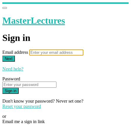
MasterLectures
Sign in
Email address
Next
Need help?
Password
Sign in
Don't know your password? Never set one?
Reset your password
or
Email me a sign in link