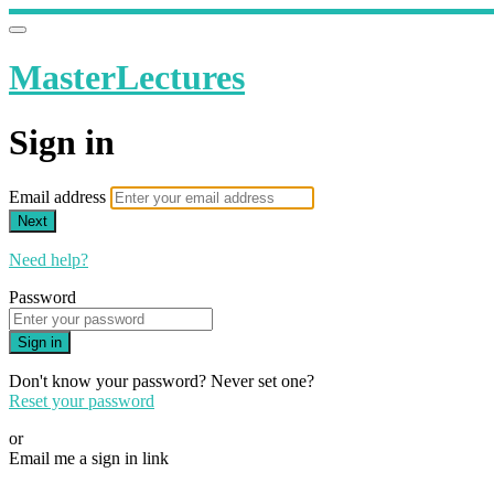
MasterLectures
Sign in
Email address
Next
Need help?
Password
Sign in
Don't know your password? Never set one?
Reset your password
or
Email me a sign in link