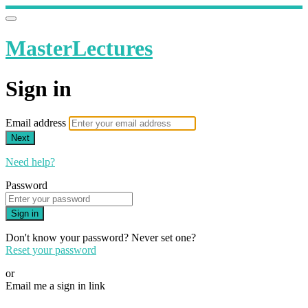
MasterLectures
Sign in
Email address
Next
Need help?
Password
Sign in
Don't know your password? Never set one?
Reset your password
or
Email me a sign in link