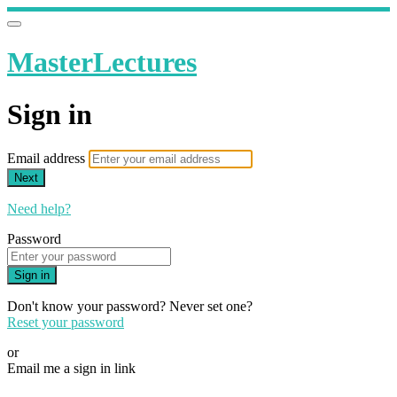
MasterLectures
Sign in
Email address
Next
Need help?
Password
Sign in
Don't know your password? Never set one?
Reset your password
or
Email me a sign in link