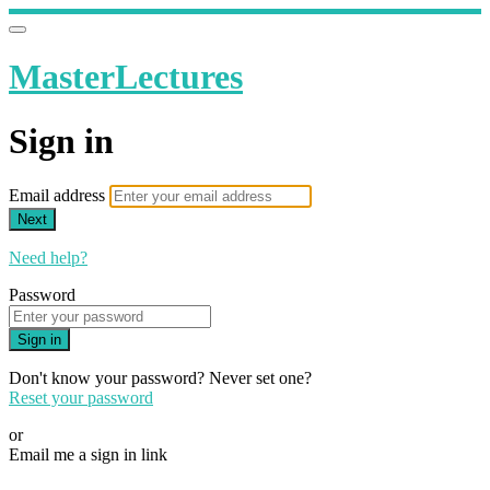
MasterLectures
Sign in
Email address
Next
Need help?
Password
Sign in
Don't know your password? Never set one?
Reset your password
or
Email me a sign in link