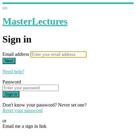
MasterLectures
Sign in
Email address
Next
Need help?
Password
Sign in
Don't know your password? Never set one?
Reset your password
or
Email me a sign in link