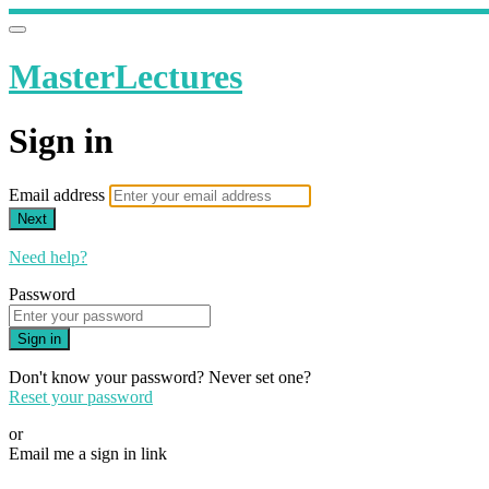
MasterLectures
Sign in
Email address
Next
Need help?
Password
Sign in
Don't know your password? Never set one?
Reset your password
or
Email me a sign in link