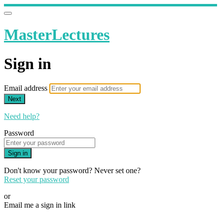
MasterLectures
Sign in
Email address
Next
Need help?
Password
Sign in
Don't know your password? Never set one?
Reset your password
or
Email me a sign in link