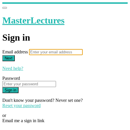
MasterLectures
Sign in
Email address
Next
Need help?
Password
Sign in
Don't know your password? Never set one?
Reset your password
or
Email me a sign in link