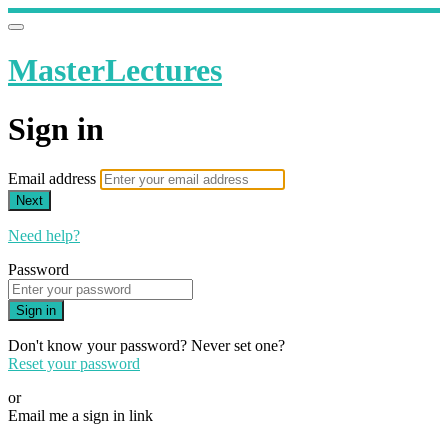
MasterLectures
Sign in
Email address
Next
Need help?
Password
Sign in
Don't know your password? Never set one?
Reset your password
or
Email me a sign in link