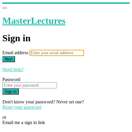
MasterLectures
Sign in
Email address
Next
Need help?
Password
Sign in
Don't know your password? Never set one?
Reset your password
or
Email me a sign in link