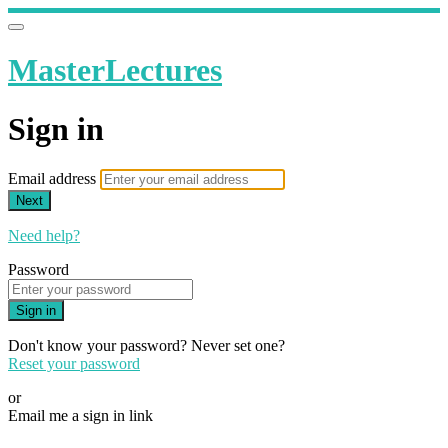
MasterLectures
Sign in
Email address
Next
Need help?
Password
Sign in
Don't know your password? Never set one?
Reset your password
or
Email me a sign in link