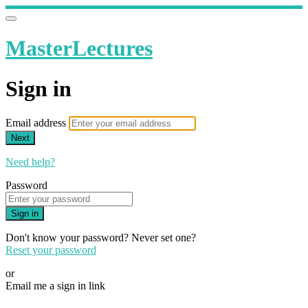
MasterLectures
Sign in
Email address
Next
Need help?
Password
Sign in
Don't know your password? Never set one?
Reset your password
or
Email me a sign in link