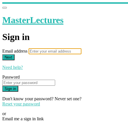
MasterLectures
Sign in
Email address
Next
Need help?
Password
Sign in
Don't know your password? Never set one?
Reset your password
or
Email me a sign in link