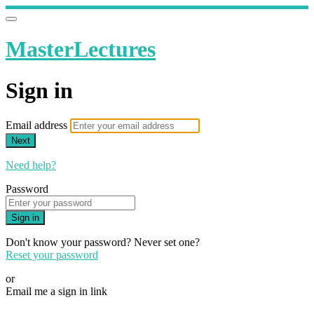
MasterLectures
Sign in
Email address
Next
Need help?
Password
Sign in
Don't know your password? Never set one?
Reset your password
or
Email me a sign in link