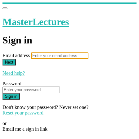
MasterLectures
Sign in
Email address
Next
Need help?
Password
Sign in
Don't know your password? Never set one?
Reset your password
or
Email me a sign in link