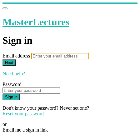
MasterLectures
Sign in
Email address
Next
Need help?
Password
Sign in
Don't know your password? Never set one?
Reset your password
or
Email me a sign in link