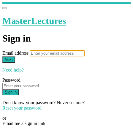
MasterLectures
Sign in
Email address
Next
Need help?
Password
Sign in
Don't know your password? Never set one?
Reset your password
or
Email me a sign in link