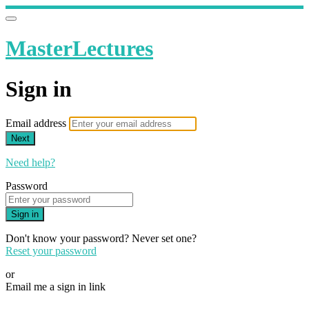
MasterLectures
Sign in
Email address
Next
Need help?
Password
Sign in
Don't know your password? Never set one?
Reset your password
or
Email me a sign in link