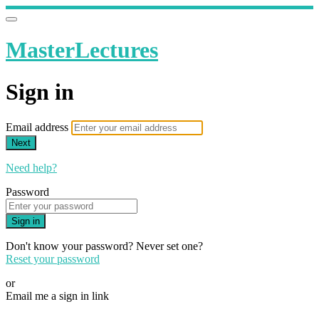
MasterLectures
Sign in
Email address
Next
Need help?
Password
Sign in
Don't know your password? Never set one?
Reset your password
or
Email me a sign in link