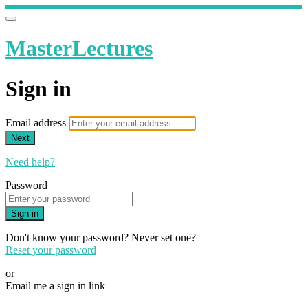
MasterLectures
Sign in
Email address
Next
Need help?
Password
Sign in
Don't know your password? Never set one?
Reset your password
or
Email me a sign in link