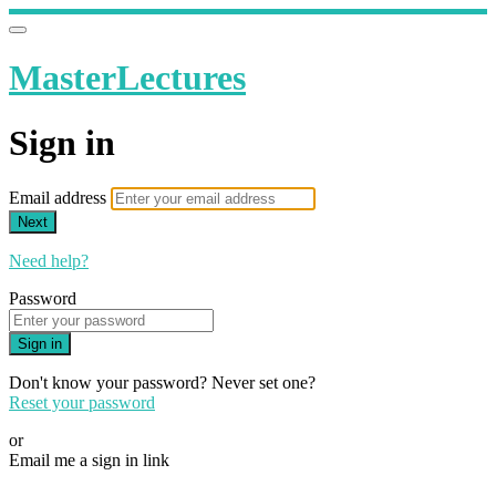
MasterLectures
Sign in
Email address
Next
Need help?
Password
Sign in
Don't know your password? Never set one?
Reset your password
or
Email me a sign in link