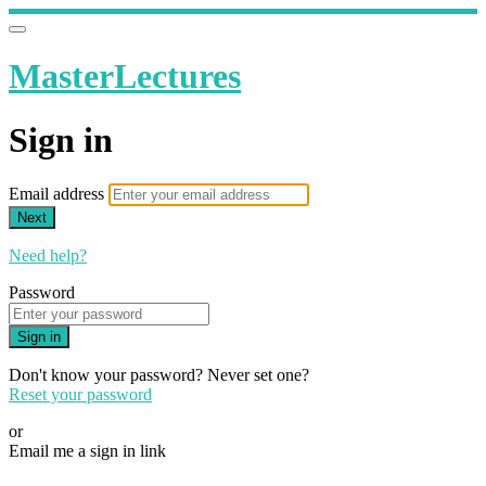
MasterLectures
Sign in
Email address
Next
Need help?
Password
Sign in
Don't know your password? Never set one?
Reset your password
or
Email me a sign in link