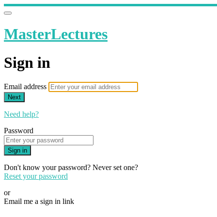
MasterLectures
Sign in
Email address
Next
Need help?
Password
Sign in
Don't know your password? Never set one?
Reset your password
or
Email me a sign in link