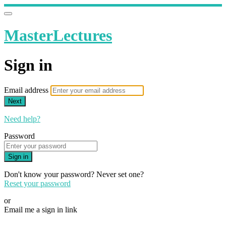
MasterLectures
Sign in
Email address
Next
Need help?
Password
Sign in
Don't know your password? Never set one?
Reset your password
or
Email me a sign in link