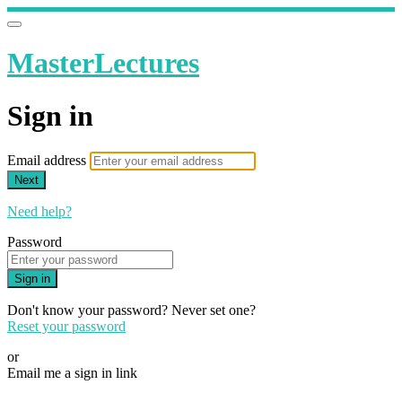
MasterLectures
Sign in
Email address
Next
Need help?
Password
Sign in
Don't know your password? Never set one?
Reset your password
or
Email me a sign in link