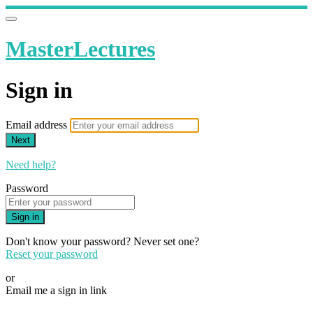
MasterLectures
Sign in
Email address
Next
Need help?
Password
Sign in
Don't know your password? Never set one?
Reset your password
or
Email me a sign in link