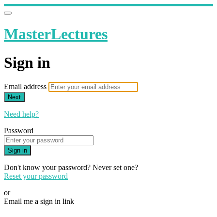
MasterLectures
Sign in
Email address
Next
Need help?
Password
Sign in
Don't know your password? Never set one?
Reset your password
or
Email me a sign in link