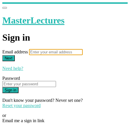
MasterLectures
Sign in
Email address
Next
Need help?
Password
Sign in
Don't know your password? Never set one?
Reset your password
or
Email me a sign in link