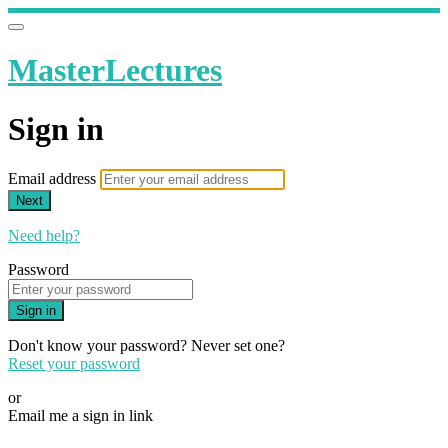
MasterLectures
Sign in
Email address
Next
Need help?
Password
Sign in
Don't know your password? Never set one?
Reset your password
or
Email me a sign in link