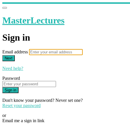
MasterLectures
Sign in
Email address
Next
Need help?
Password
Sign in
Don't know your password? Never set one?
Reset your password
or
Email me a sign in link