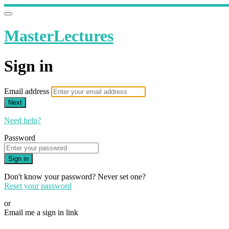
MasterLectures
Sign in
Email address
Next
Need help?
Password
Sign in
Don't know your password? Never set one?
Reset your password
or
Email me a sign in link