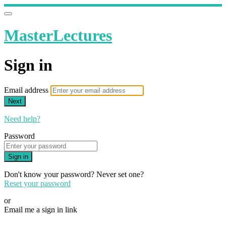
MasterLectures
Sign in
Email address
Next
Need help?
Password
Sign in
Don't know your password? Never set one?
Reset your password
or
Email me a sign in link