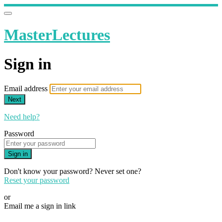
MasterLectures
Sign in
Email address
Next
Need help?
Password
Sign in
Don't know your password? Never set one?
Reset your password
or
Email me a sign in link