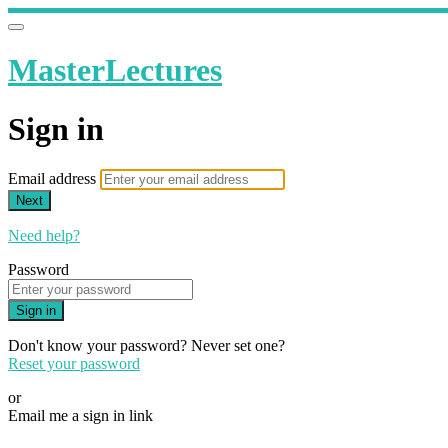
MasterLectures
Sign in
Email address
Next
Need help?
Password
Sign in
Don't know your password? Never set one?
Reset your password
or
Email me a sign in link