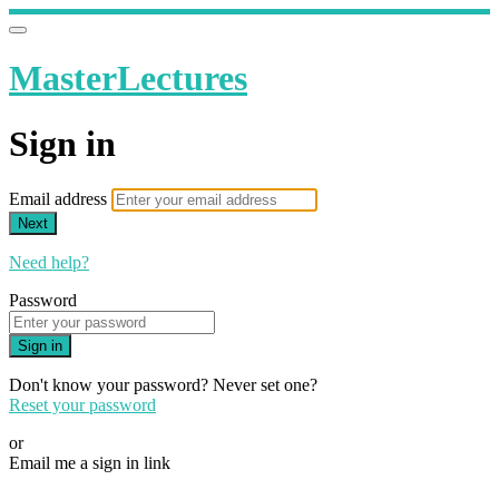
MasterLectures
Sign in
Email address
Next
Need help?
Password
Sign in
Don't know your password? Never set one?
Reset your password
or
Email me a sign in link