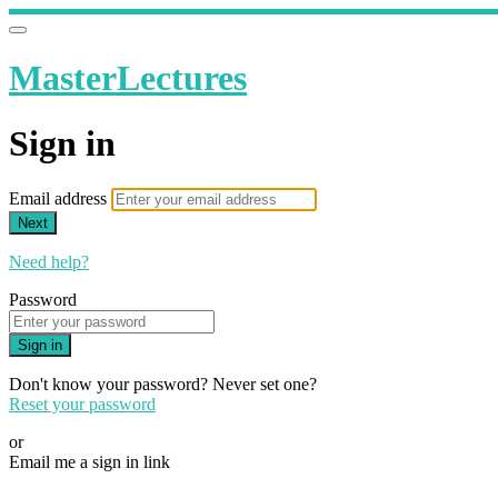
MasterLectures
Sign in
Email address
Next
Need help?
Password
Sign in
Don't know your password? Never set one?
Reset your password
or
Email me a sign in link