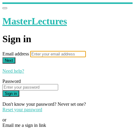
MasterLectures
Sign in
Email address
Next
Need help?
Password
Sign in
Don't know your password? Never set one?
Reset your password
or
Email me a sign in link