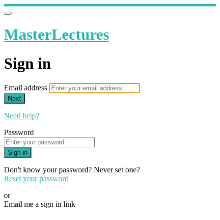
MasterLectures
Sign in
Email address
Next
Need help?
Password
Sign in
Don't know your password? Never set one?
Reset your password
or
Email me a sign in link