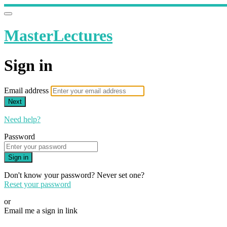
MasterLectures
Sign in
Email address
Next
Need help?
Password
Sign in
Don't know your password? Never set one?
Reset your password
or
Email me a sign in link