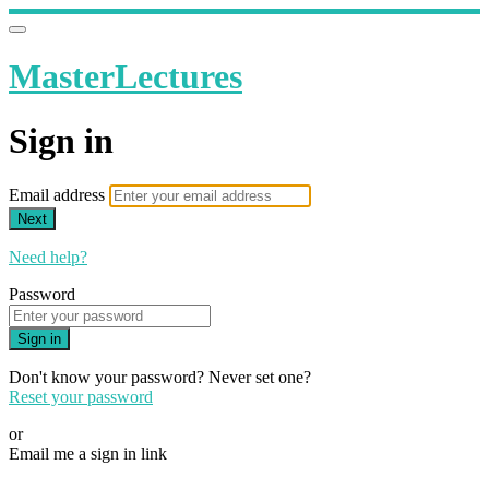
MasterLectures
Sign in
Email address
Next
Need help?
Password
Sign in
Don't know your password? Never set one?
Reset your password
or
Email me a sign in link