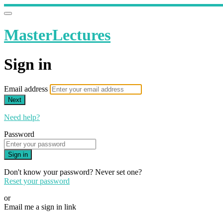
MasterLectures
Sign in
Email address
Next
Need help?
Password
Sign in
Don't know your password? Never set one?
Reset your password
or
Email me a sign in link