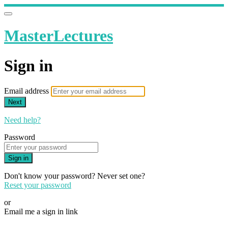
MasterLectures
Sign in
Email address
Next
Need help?
Password
Sign in
Don't know your password? Never set one?
Reset your password
or
Email me a sign in link