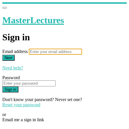
MasterLectures
Sign in
Email address
Next
Need help?
Password
Sign in
Don't know your password? Never set one?
Reset your password
or
Email me a sign in link