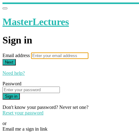
MasterLectures
Sign in
Email address
Next
Need help?
Password
Sign in
Don't know your password? Never set one?
Reset your password
or
Email me a sign in link