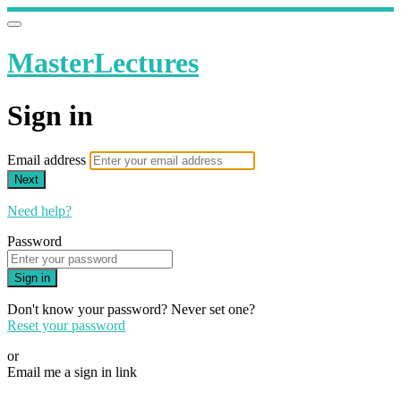
MasterLectures
Sign in
Email address
Next
Need help?
Password
Sign in
Don't know your password? Never set one?
Reset your password
or
Email me a sign in link