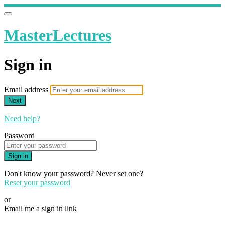
MasterLectures
Sign in
Email address
Next
Need help?
Password
Sign in
Don't know your password? Never set one?
Reset your password
or
Email me a sign in link