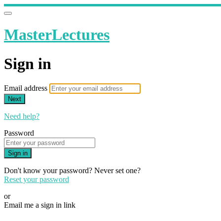
MasterLectures
Sign in
Email address
Next
Need help?
Password
Sign in
Don't know your password? Never set one?
Reset your password
or
Email me a sign in link