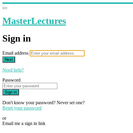
MasterLectures
Sign in
Email address
Next
Need help?
Password
Sign in
Don't know your password? Never set one?
Reset your password
or
Email me a sign in link